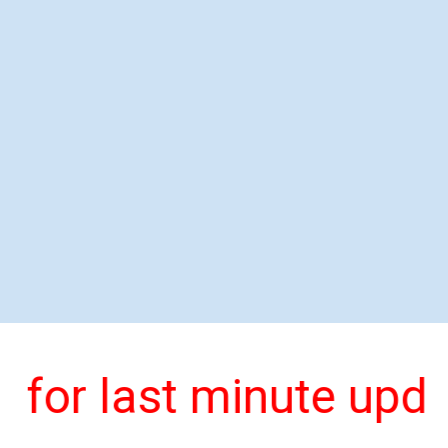
 for last minute upda